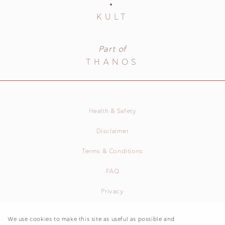
KULT
Part of
THANOS
Health & Safety
Disclaimer
Terms & Conditions
FAQ
Privacy
We use cookies to make this site as useful as possible and
Agios Stefanos