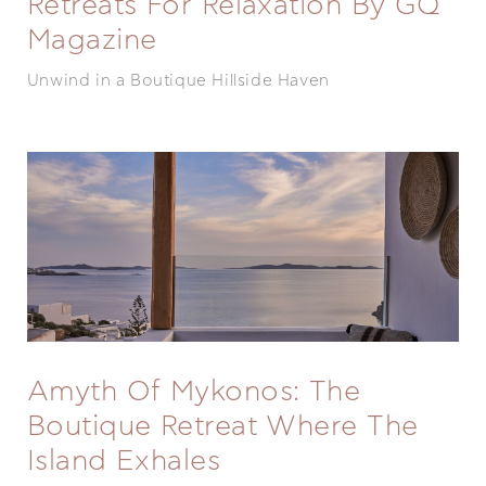
Retreats For Relaxation By GQ
Magazine
Unwind in a Boutique Hillside Haven
Amyth Of Mykonos: The
Boutique Retreat Where The
Island Exhales