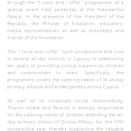
through the “I cook and I offer” programme, at a
special event held yesterday at the Presidential
Palace, in the presence of the President of the
Republic, the Minister of Education, educators,
media representatives as well as volunteers and
friends of the foundation.
The “I cook and I offer” lunch programme that runs
in several all-day schools in Cyprus, is celebrating
ten years of providing critical support to children
and communities in need. Specifically, the
programme covers the catering needs of 16 all-day
primary schools and kindergartens across Cyprus.
As part of its corporate social responsibility,
Thanos Hotels and Resorts is entirely responsible
for the catering needs of children attending the all-
day primary school of Giolou-Miliou, for the fifth
consecutive year, thereby supporting the valuable