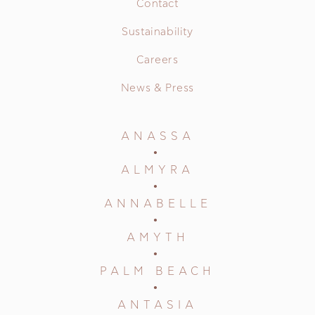
Contact
Sustainability
Careers
News & Press
ANASSA
ALMYRA
ANNABELLE
AMYTH
PALM BEACH
ANTASIA