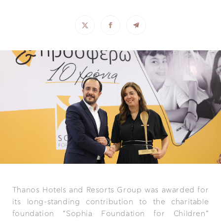
Thanos Hotels and Resorts Group was awarded for
its long-standing contribution to the charitable
foundation “Sophia Foundation for Children”