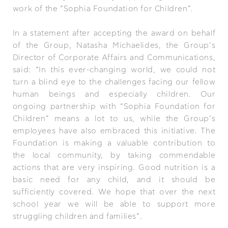
work of the “Sophia Foundation for Children”.
In a statement after accepting the award on behalf
of the Group, Natasha Michaelides, the Group’s
Director of Corporate Affairs and Communications,
said: “In this ever-changing world, we could not
turn a blind eye to the challenges facing our fellow
human beings and especially children. Our
ongoing partnership with “Sophia Foundation for
Children” means a lot to us, while the Group’s
employees have also embraced this initiative. The
Foundation is making a valuable contribution to
the local community, by taking commendable
actions that are very inspiring. Good nutrition is a
basic need for any child, and it should be
sufficiently covered. We hope that over the next
school year we will be able to support more
struggling children and families”.