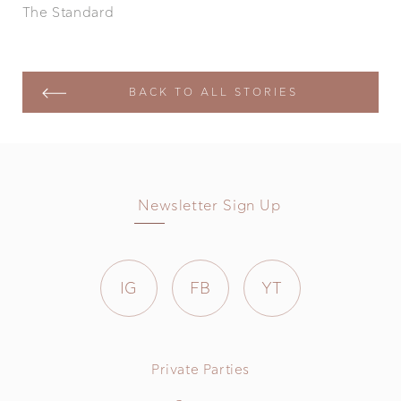
The Standard
BACK TO ALL STORIES
Newsletter Sign Up
IG
FB
YT
Private Parties