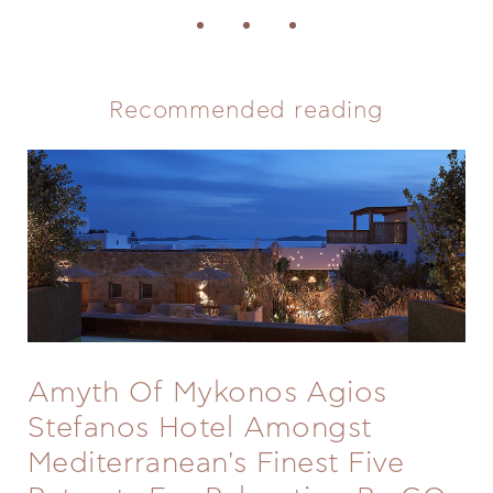
Recommended reading
Amyth Of Mykonos Agios
Stefanos Hotel Amongst
Mediterranean's Finest Five