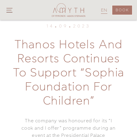
EN
BOOK
14
09
2023
Thanos Hotels And
Resorts Continues
To Support “Sophia
Foundation For
Children”
The company was honoured for its “I
cook and I offer” programme during an
event at the Presidential Palace