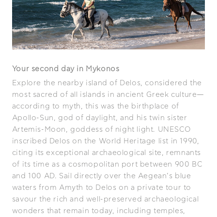
Your second day in Mykonos
Explore the nearby island of Delos, considered the
most sacred of all islands in ancient Greek culture—
according to myth, this was the birthplace of
Apollo-Sun, god of daylight, and his twin sister
Artemis-Moon, goddess of night light. UNESCO
inscribed Delos on the World Heritage list in 1990,
citing its exceptional archaeological site, remnants
of its time as a cosmopolitan port between 900 BC
and 100 AD. Sail directly over the Aegean’s blue
waters from Amyth to Delos on a private tour to
savour the rich and well-preserved archaeological
wonders that remain today, including temples,