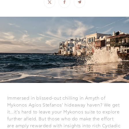
Immersed in blissed-out chilling in Amyth of
Mykonos Agios Stefanos’ hideaway haven? We get
it…it’s hard to leave your Mykonos suite to explore
further afield. But those who do make the effort
are amply rewarded with insights into rich Cycladic