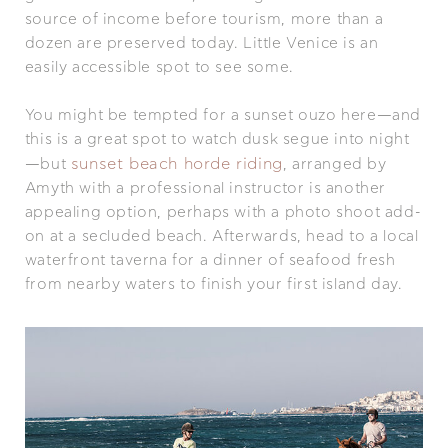
source of income before tourism, more than a
dozen are preserved today. Little Venice is an
easily accessible spot to see some.
You might be tempted for a sunset ouzo here—and
this is a great spot to watch dusk segue into night
sunset beach horde riding
—but
, arranged by
Amyth with a professional instructor is another
appealing option, perhaps with a photo shoot add-
on at a secluded beach. Afterwards, head to a local
waterfront taverna for a dinner of seafood fresh
from nearby waters to finish your first island day.