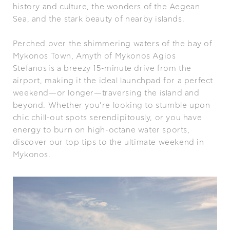
history and culture, the wonders of the Aegean
Sea, and the stark beauty of nearby islands.
Perched over the shimmering waters of the bay of
Mykonos Town, Amyth of Mykonos Agios
Stefanos is a breezy 15-minute drive from the
airport, making it the ideal launchpad for a perfect
weekend—or longer—traversing the island and
beyond. Whether you’re looking to stumble upon
chic chill-out spots serendipitously, or you have
energy to burn on high-octane water sports,
discover our top tips to the ultimate weekend in
Mykonos.