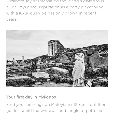
Elizabeth Taylor intensified the island’s glamorous
allure. Mykonos’ reputation as a party playground
with a luxurious vibe has only grown in recent
years.
Your first day in Mykonos
Find your bearings on Matoyianni Street… but then
get lost amid the whitewashed tangle of pebbled