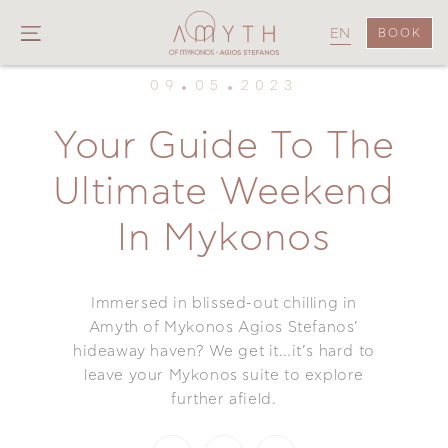
EN
BOOK
09
05
2023
Your Guide To The
Ultimate Weekend
In Mykonos
Immersed in blissed-out chilling in
Amyth of Mykonos Agios Stefanos’
hideaway haven? We get it…it’s hard to
leave your Mykonos suite to explore
further afield.