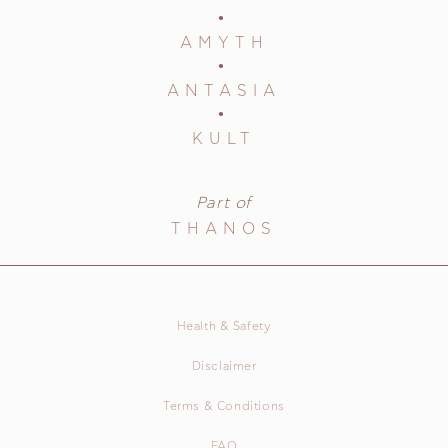
AMYTH
ANTASIA
KULT
Part of
THANOS
Health & Safety
Disclaimer
Terms & Conditions
FAQ