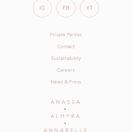
IG
FB
YT
Private Parties
Contact
Sustainability
Careers
News & Press
ANASSA
ALMYRA
ANNABELLE