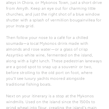
alleys in Chora, or Mykonos Town, just a short drive
from Amyth. Keep an eye out for charming little
churches, and just the right shot of a blue window
shutter with a splash of vermillion bougainvillea for
your Insta grid.
Then follow your nose to a café for a chilled
soumada—a local Mykonos drink made with
almonds and rose water—or a glass of crisp
Assyrtiko white wine, fermented on the island,
along with a light lunch. These pedestrian laneways
are a good spot to snap up a souvenir or two,
before strolling to the old port on foot, where
you’ll see luxury yachts moored alongside
traditional fishing boats.
Next on your itinerary is a stop at the Mykonos
windmills. Used on the island since the 1500s to
grind wheat into flour, creating the island’s main