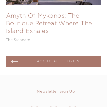
Amyth Of Mykonos: The
Boutique Retreat Where The
Island Exhales
The Standard
BACK TO ALL STORIES
Newsletter Sign Up