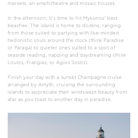
markets, an amphitheatre and mosaic houses.
In the afternoon, it’s time to hit Mykonos’ best
beaches. The island is home to dozens, ranging
from those suited to partying with like-minded
hedonistic souls around the clock (think Paradise
or Paraga) to quieter ones suited to a spot of
seaside reading, napping and daydreaming (think
Loulos, Frangias, or Agios Sostis).
Finish your day with a sunset Champagne cruise
arranged by Amyth, cruising the surrounding
islands to appreciate their windswept beauty from
afar as you toast to another day in paradise.