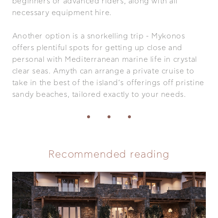
beginners or advanced riders, along with all
necessary equipment hire.
Another option is a snorkelling trip - Mykonos
offers plentiful spots for getting up close and
personal with Mediterranean marine life in crystal
clear seas. Amyth can arrange a private cruise to
take in the best of the island’s offerings off pristine
sandy beaches, tailored exactly to your needs.
Recommended reading