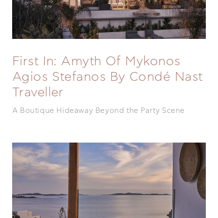
First In: Amyth Of Mykonos
Agios Stefanos By Condé Nast
Traveller
A Boutique Hideaway Beyond the Party Scene