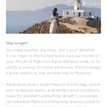
Stay longer!
You need another day here, don’t you? Whether
it’s to linger in the hushed boho-luxe surrounds of
your Amyth of Mykonos Agios Stefanos suite, or to
satisfy a craving for some adventure, there’s always
a great reason to stay another day in Mykonos.
Adrenaline-lovers might head to Korfos Bay, where
calm turquoise waters and perfect wind conditions
make for excellent kitesurfing. Amyth’s concierge
can schedule Mykonos kitesurfing lessons suited to