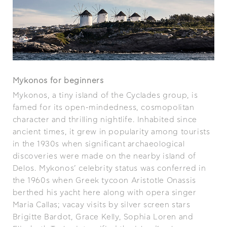
Mykonos for beginners
Mykonos, a tiny island of the Cyclades group, is
famed for its open-mindedness, cosmopolitan
character and thrilling nightlife. Inhabited since
ancient times, it grew in popularity among tourists
in the 1930s when significant archaeological
discoveries were made on the nearby island of
Delos. Mykonos’ celebrity status was conferred in
the 1960s when Greek tycoon Aristotle Onassis
berthed his yacht here along with opera singer
Maria Callas; vacay visits by silver screen stars
Brigitte Bardot, Grace Kelly, Sophia Loren and