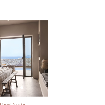
ite to suite.
ool Suite