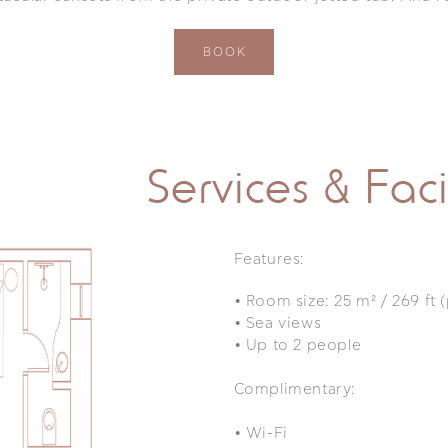
BOOK
Services & Facil
Features:
•
Room size: 25 m² / 269 ft 
•
Sea views
•
Up to 2 people
Complimentary:
•
Wi-Fi