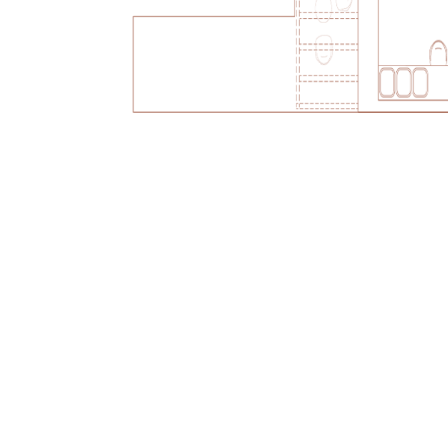
Treat yourself to a junior s
Mykonos is the stuff that
order to hideaway in pu
Wi-Fi
Welcome fruit 
Daily replenis
Welcome Chef’
Nightly turn-d
Espresso mach
facilities
Acqua di Parm
Safety deposit