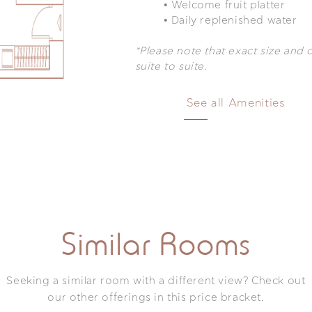
•
Welcome fruit platter
•
Daily replenished water
Delos Sea View Suite with Jetted Tub
*Please note that exact size and 
suite to suite.
Room Facilities & Amenities
See all Amenities
uite with an outdoor tub. The panoramic view can really to
 dreams are made of. Your luxury by nature and comfortable
re comfort, dive in the tranquility, and enjoy every mome
Mini-Bar
platter
TV featuring N
Amazon Prime
hed water
Bang & Olufse
s amenities
Similar Rooms
Speaker
own service
Bathrobe/slipp
ine and tea-making
In room Iron &
Seeking a similar room with a different view? Check out
Pet Friendly
a bathroom amenities
our other offerings in this price bracket.
 box