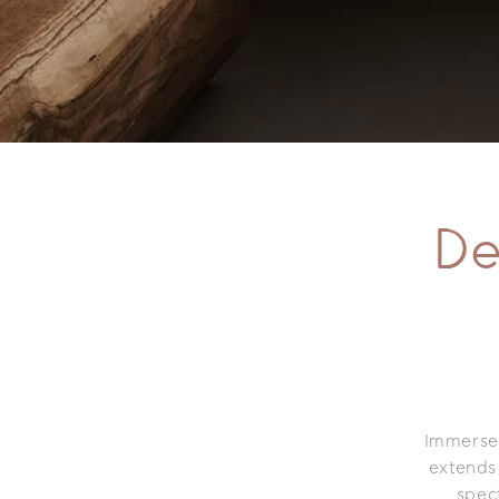
De
Immerse i
extends
spec