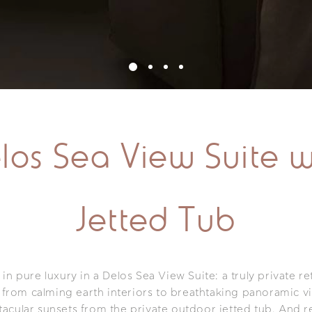
los Sea View Suite w
Jetted Tub
n pure luxury in a Delos Sea View Suite: a truly private re
 from calming earth interiors to breathtaking panoramic v
tacular sunsets from the private outdoor jetted tub. And r