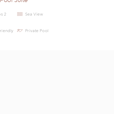
ps 2
Sea View
riendly
Private Pool