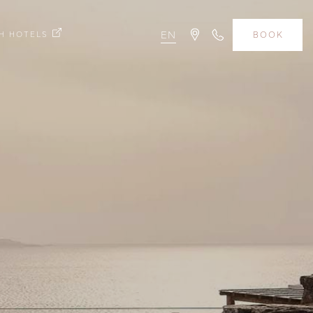
H HOTELS
EN
BOOK