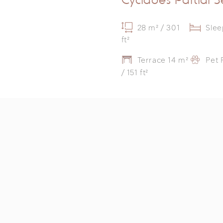
28 m² / 301
Slee
ft²
Terrace 14 m²
Pet 
/ 151 ft²