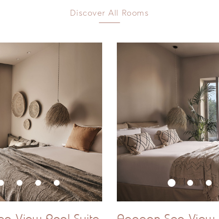
ub
Discover All Rooms
 that exact size and configuration may vary slightly from su
ea View Pool Suite
Aegean Sea View P