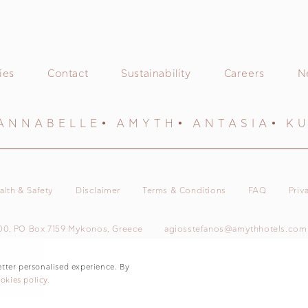
ies
Contact
Sustainability
Careers
N
ANNABELLE
AMYTH
ANTASIA
K
alth & Safety
Disclaimer
Terms & Conditions
FAQ
Priv
00, PO Box 7159 Mykonos, Greece
agiosstefanos@amythhotels.com
© 2026 Amyth Agios Stefanos
etter personalised experience. By
okies policy.