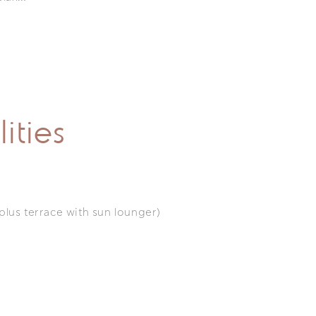
ities
(plus terrace with sun lounger)