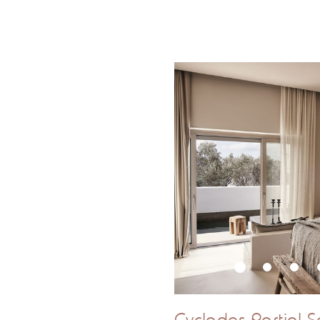
Outdoor Hot T
*Please note
Cyclades Partial S