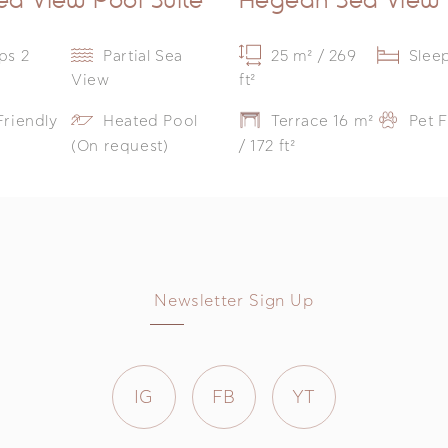
ps 2
Partial Sea
25 m² / 269
Slee
View
ft²
Friendly
Heated Pool
Terrace 16 m²
Pet F
(On request)
/ 172 ft²
Newsletter Sign Up
IG
FB
YT