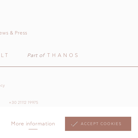
ews & Press
ULT
Part of
THANOS
acy
+30 21112 19975
More information
ACCEPT COOKIES