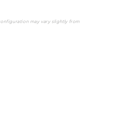
configuration may vary slightly from
uch you and convince you that
 suite will welcome you in
nt of the stunning view.
etflix and
n Bluetooth
ers
 Ironing board