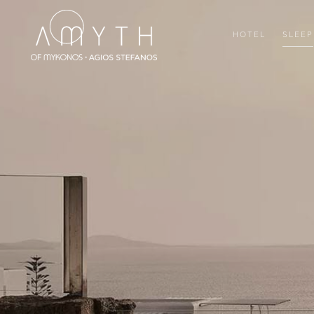
HOTEL
SLEEP