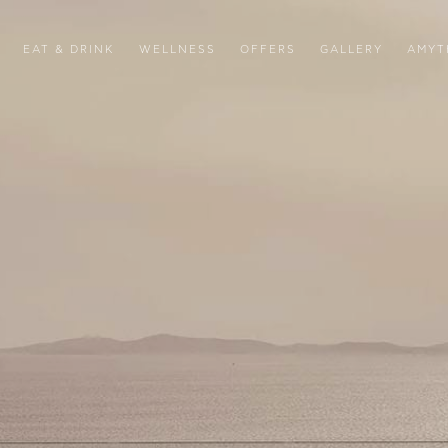
EAT & DRINK
WELLNESS
OFFERS
GALLERY
AMYT