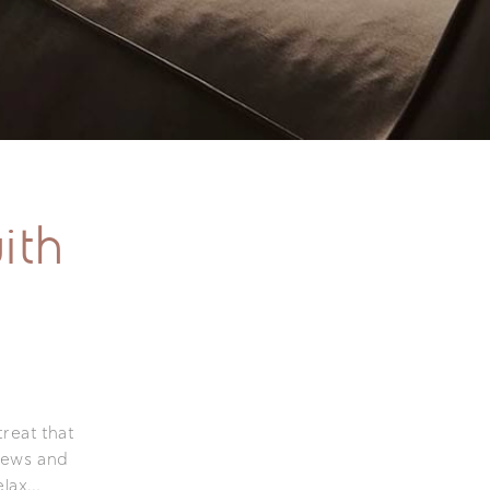
ith
treat that
iews and
elax…