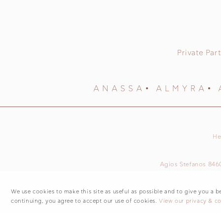
Private Part
ANASSA
ALMYRA
He
Agios Stefanos 846
We use cookies to make this site as useful as possible and to give you a b
continuing, you agree to accept our use of cookies.
View our privacy & co