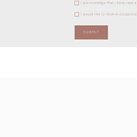
I acknowledge that I have read a
I would like to receive occasion