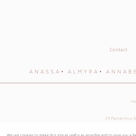
Contact
ANASSA
ALMYRA
ANNAB
He
29 Patriarchou G
We use cookies to make this site as useful as possible and to give you a b