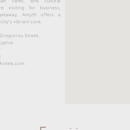
isan cafés, and cultural
e visiting for business,
getaway, Amyth offers a
 city’s vibrant core.
 Gregoriou Street,
Cyprus
0
8
hotels.com