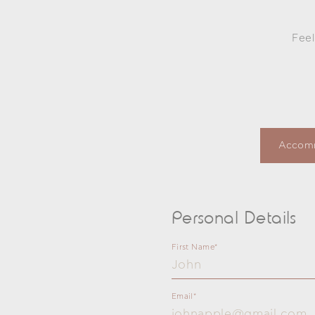
Feel
Subject
Accom
Personal Details
First Name*
Email*