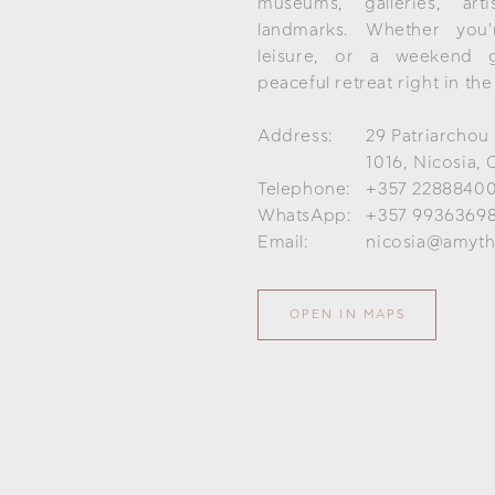
museums, galleries, art
landmarks. Whether you'r
leisure, or a weekend 
peaceful retreat right in the
Address:
29 Patriarchou
1016, Nicosia, 
Telephone:
+357 2288840
WhatsApp:
+357 9936369
Email:
nicosia@amyth
OPEN IN MAPS