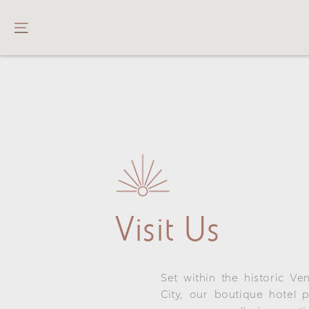
Visit Us
Set within the historic Ve
City, our boutique hotel 