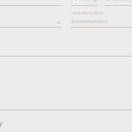
I want details about*
Accommodation
y