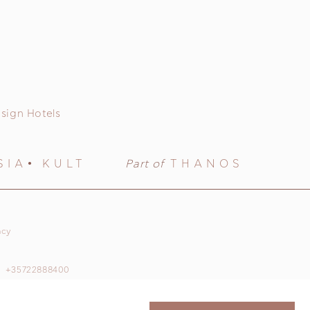
sign Hotels
SIA
KULT
Part of
THANOS
acy
+35722888400