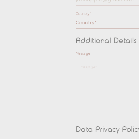
Country*
Country*
Additional Details
Message
Data Privacy Polic