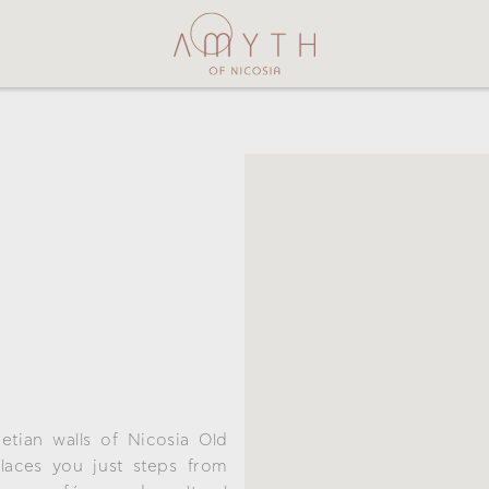
netian walls of Nicosia Old
places you just steps from