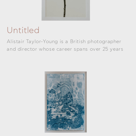
Untitled
Alistair Taylor-Young is a British photographer
and director whose career spans over 25 years