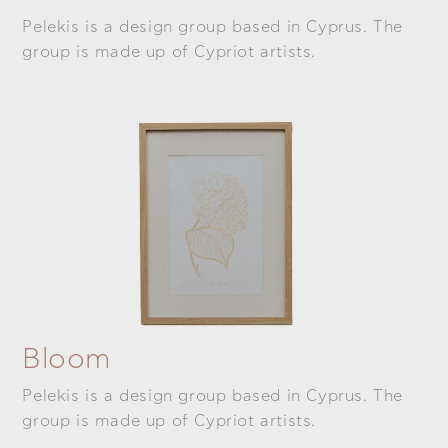
Pelekis is a design group based in Cyprus. The
group is made up of Cypriot artists.
Bloom
Pelekis is a design group based in Cyprus. The
group is made up of Cypriot artists.