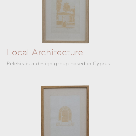
Local Architecture
Pelekis is a design group based in Cyprus.