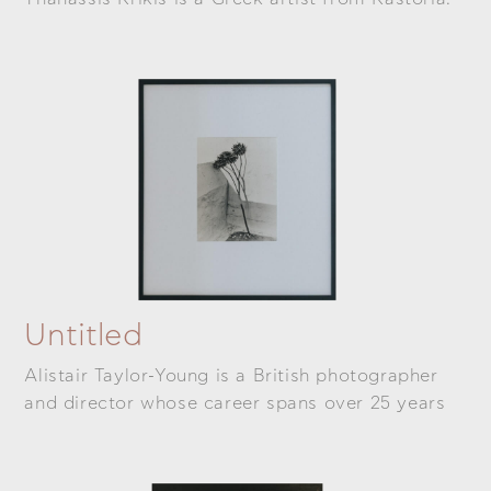
Untitled
Alistair Taylor-Young is a British photographer
and director whose career spans over 25 years