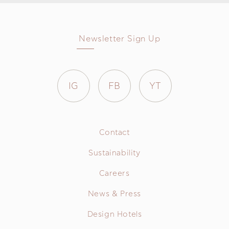
Newsletter Sign Up
IG
FB
YT
Contact
Sustainability
Careers
News & Press
Design Hotels