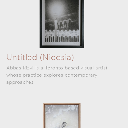
Untitled (Nicosia)
Abbas Rizvi is a Toronto-based visual artist
whose practice explores contemporary
approaches