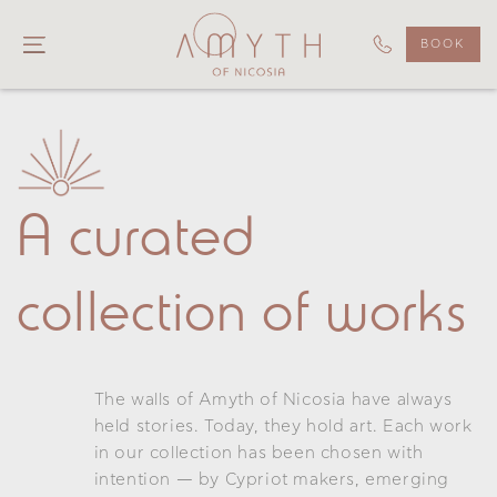
BOOK
A curated
collection of works
The walls of Amyth of Nicosia have always
held stories. Today, they hold art. Each work
in our collection has been chosen with
intention — by Cypriot makers, emerging