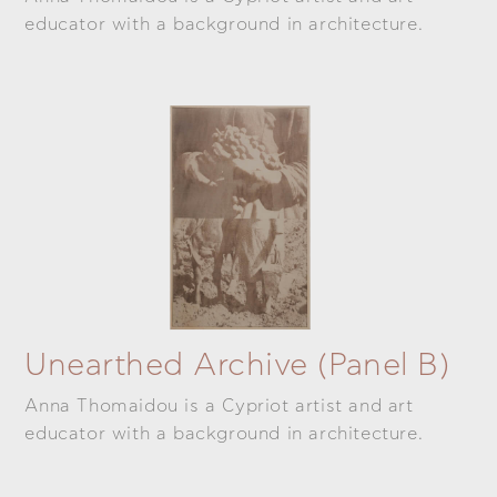
educator with a background in architecture.
Unearthed Archive (panel B)
Anna Thomaidou is a Cypriot artist and art
educator with a background in architecture.