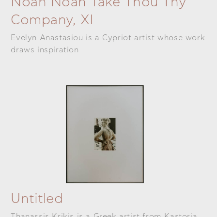
Noah Noah Take Thou Thy
Company, XI
Evelyn Anastasiou is a Cypriot artist whose work
draws inspiration
Untitled
Thanassis Krikis is a Greek artist from Kastoria.