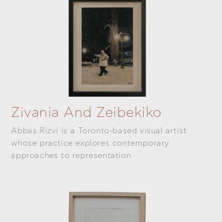
Zivania And Zeibekiko
Abbas Rizvi is a Toronto-based visual artist
whose practice explores contemporary
approaches to representation