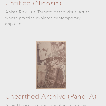
Untitled (Nicosia)
Abbas Rizvi is a Toronto-based visual artist
whose practice explores contemporary
approaches
Unearthed Archive (panel A)
Anna Thomaidou is a Cypriot artist and art