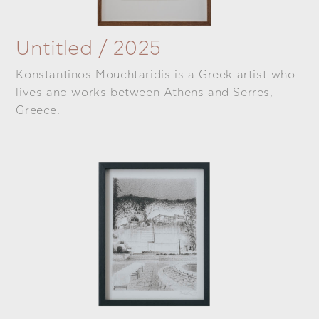
Untitled / 2025
Konstantinos Mouchtaridis is a Greek artist who
lives and works between Athens and Serres,
Greece.