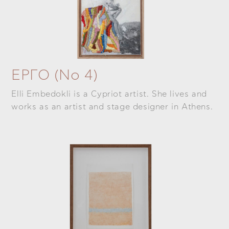
ΕΡΓΟ (Νο 4)
Elli Embedokli is a Cypriot artist. She lives and
works as an artist and stage designer in Athens.