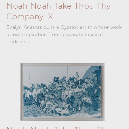
Noah Noah Take Thou Thy
Company, X
Evelyn Anastasiou is a Cypriot artist whose work
draws inspiration from disparate musical
traditions