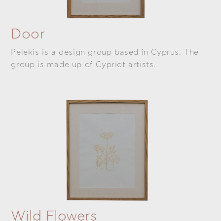
Door
Pelekis is a design group based in Cyprus. The
group is made up of Cypriot artists.
Wild Flowers