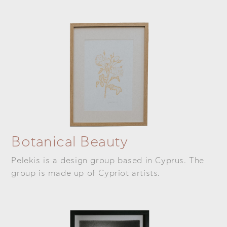
Botanical Beauty
Pelekis is a design group based in Cyprus. The
group is made up of Cypriot artists.