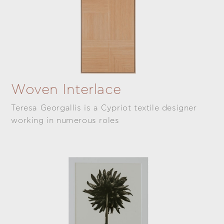
Woven Interlace
Teresa Georgallis is a Cypriot textile designer
working in numerous roles