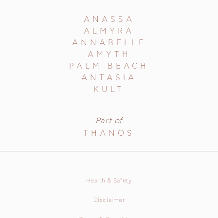
ANASSA
ALMYRA
ANNABELLE
AMYTH
PALM BEACH
ANTASIA
KULT
Part of
THANOS
Health & Safety
Disclaimer