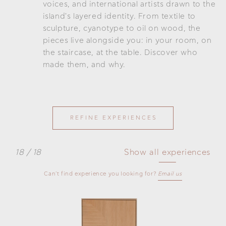
voices, and international artists drawn to the
island's layered identity. From textile to
sculpture, cyanotype to oil on wood, the
pieces live alongside you: in your room, on
the staircase, at the table. Discover who
made them, and why.
REFINE EXPERIENCES
18 / 18
Show all experiences
Can't find experience you looking for?
Email us