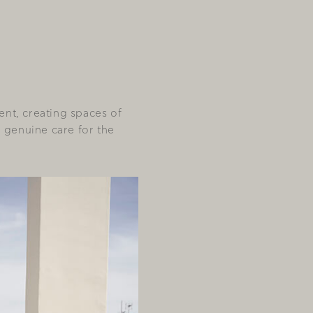
ent, creating spaces of
a genuine care for the