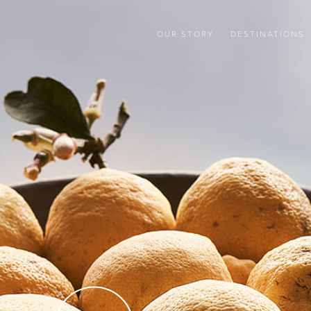
OUR STORY
DESTINATIONS