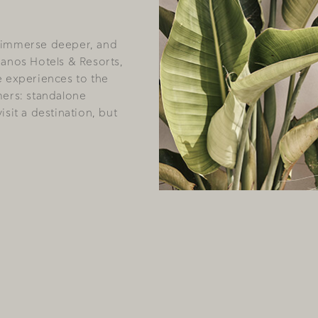
 immerse deeper, and
hanos Hotels & Resorts,
e experiences to the
mers: standalone
sit a destination, but