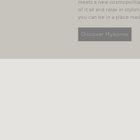
meets a new cosmopolitan
of it all and relax in styl
you can be in a place mad
Discover Mykonos