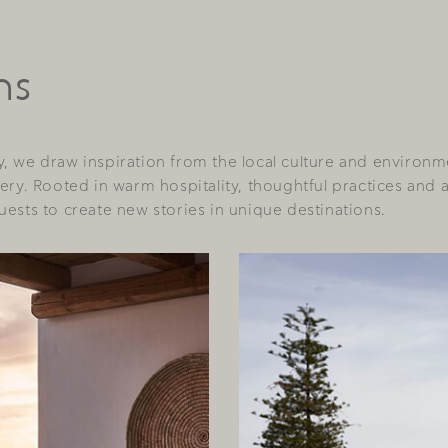
ns
, we draw inspiration from the local culture and environm
ery. Rooted in warm hospitality, thoughtful practices and 
ests to create new stories in unique destinations.