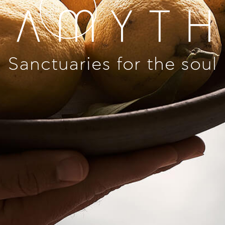
Sanctuaries for the soul