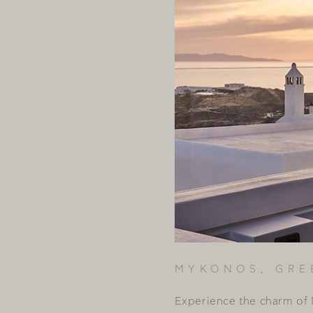
MYKONOS, GRE
Experience the charm of 