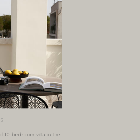
US
ed 10-bedroom villa in the