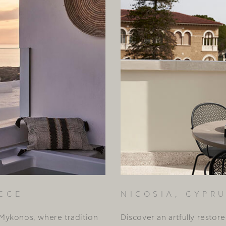
ECE
NICOSIA, CYPR
Mykonos, where tradition
Discover an artfully restor