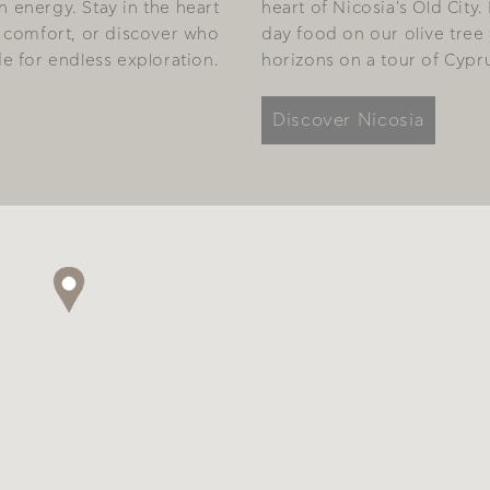
 energy. Stay in the heart
heart of Nicosia's Old City.
ish comfort, or discover who
day food on our olive tree
e for endless exploration.
horizons on a tour of Cyprus
Discover Nicosia