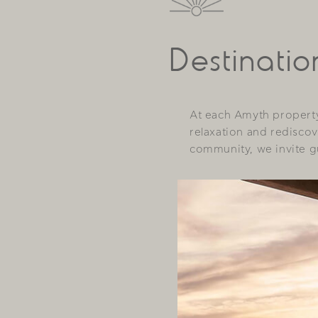
Destinatio
At each Amyth property
relaxation and rediscov
community, we invite gu