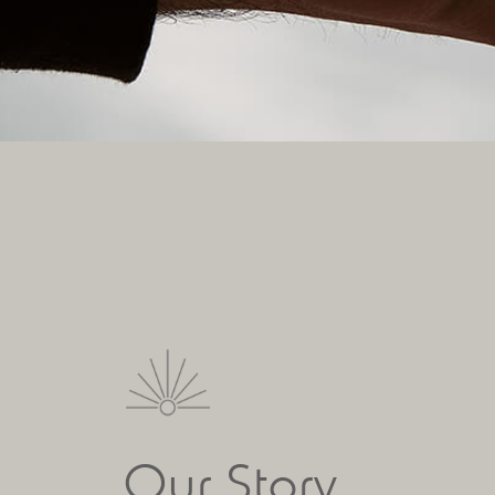
Our Story