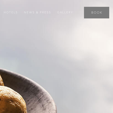
HOTELS
NEWS & PRESS
GALLERY
BOOK