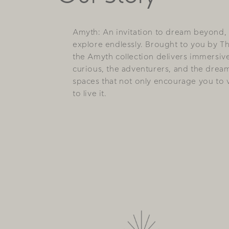
Amyth: An invitation to dream beyond,
explore endlessly. Brought to you by T
the Amyth collection delivers immersiv
curious, the adventurers, and the drea
spaces that not only encourage you to vi
to live it.