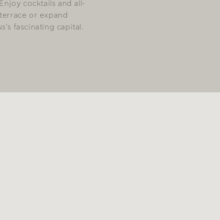
 Enjoy cocktails and all-
 terrace or expand
's fascinating capital.